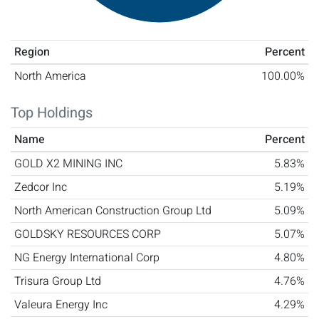
Region
Percent
North America
100.00%
Top Holdings
Name
Percent
GOLD X2 MINING INC
5.83%
Zedcor Inc
5.19%
North American Construction Group Ltd
5.09%
GOLDSKY RESOURCES CORP
5.07%
NG Energy International Corp
4.80%
Trisura Group Ltd
4.76%
Valeura Energy Inc
4.29%