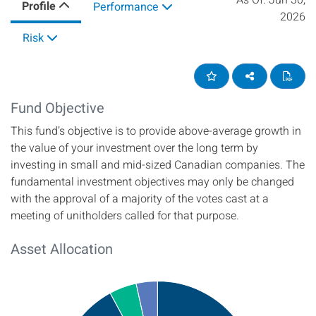
As Of:
Jun 30,
Profile
Performance
2026
Risk
Add to Favourites
Share on soci
View
Fund Objective
This fund’s objective is to provide above-average growth in
the value of your investment over the long term by
investing in small and mid-sized Canadian companies. The
fundamental investment objectives may only be changed
with the approval of a majority of the votes cast at a
meeting of unitholders called for that purpose.
Asset Allocation