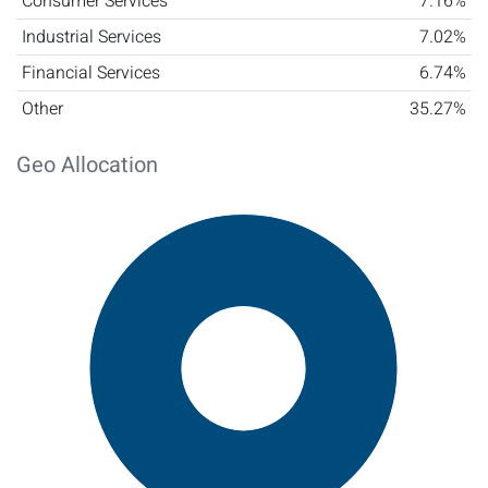
Consumer Services
7.16%
Industrial Services
7.02%
Financial Services
6.74%
Other
35.27%
Geo Allocation