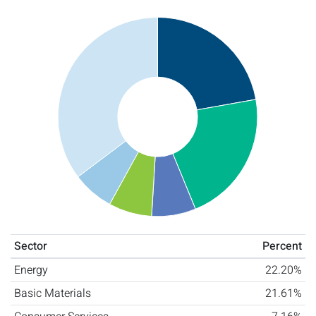
Sector
Percent
Energy
22.20%
Basic Materials
21.61%