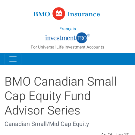
Managed Inde
Français
For Universal Life Investment Accounts
BMO Canadian Small
Cap Equity Fund
Advisor Series
Canadian Small/Mid Cap Equity