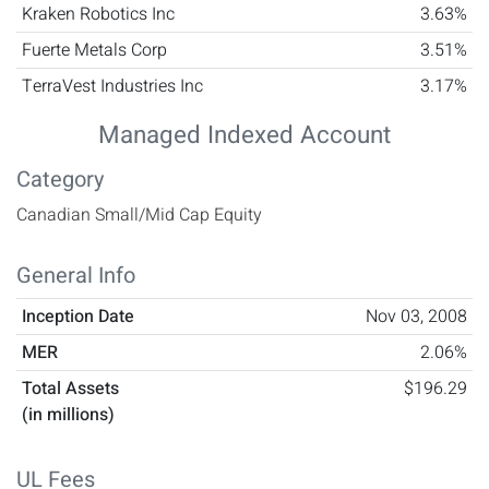
Kraken Robotics Inc
3.63%
Fuerte Metals Corp
3.51%
TerraVest Industries Inc
3.17%
Managed Indexed Account
Category
Canadian Small/Mid Cap Equity
General Info
Inception Date
Nov 03, 2008
MER
2.06%
Total Assets
$196.29
(in millions)
UL Fees