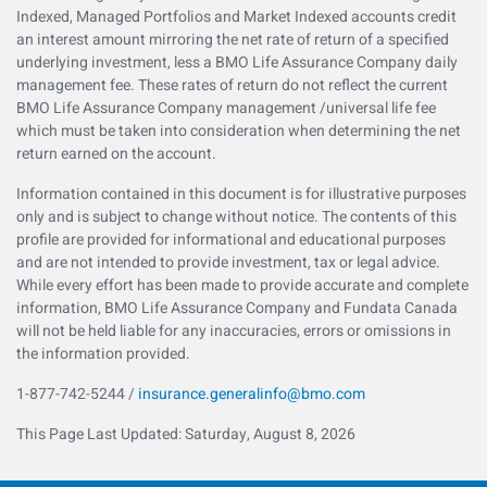
Indexed, Managed Portfolios and Market Indexed accounts credit
an interest amount mirroring the net rate of return of a specified
underlying investment, less a BMO Life Assurance Company daily
management fee. These rates of return do not reflect the current
BMO Life Assurance Company management /universal life fee
which must be taken into consideration when determining the net
return earned on the account.
Information contained in this document is for illustrative purposes
only and is subject to change without notice. The contents of this
profile are provided for informational and educational purposes
and are not intended to provide investment, tax or legal advice.
While every effort has been made to provide accurate and complete
information, BMO Life Assurance Company and Fundata Canada
will not be held liable for any inaccuracies, errors or omissions in
the information provided.
1-877-742-5244 /
insurance.generalinfo@bmo.com
This Page Last Updated: Saturday, August 8, 2026