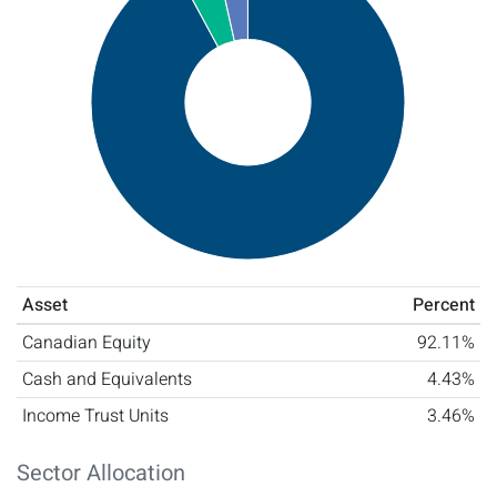
Asset
Percent
Canadian Equity
92.11%
Cash and Equivalents
4.43%
Income Trust Units
3.46%
Sector Allocation