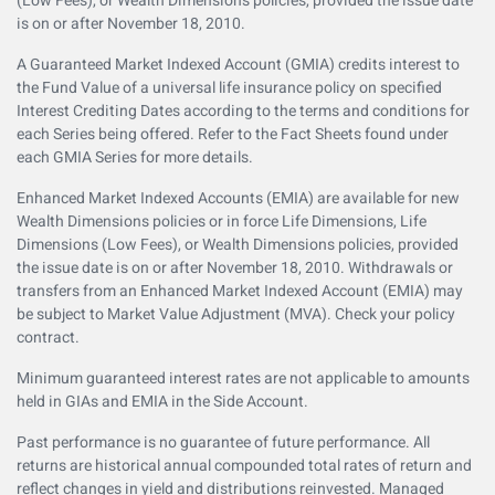
(Low Fees), or Wealth Dimensions policies, provided the issue date
is on or after November 18, 2010.
A Guaranteed Market Indexed Account (GMIA) credits interest to
the Fund Value of a universal life insurance policy on specified
Interest Crediting Dates according to the terms and conditions for
each Series being offered. Refer to the Fact Sheets found under
each GMIA Series for more details.
Enhanced Market Indexed Accounts (EMIA) are available for new
Wealth Dimensions policies or in force Life Dimensions, Life
Dimensions (Low Fees), or Wealth Dimensions policies, provided
the issue date is on or after November 18, 2010. Withdrawals or
transfers from an Enhanced Market Indexed Account (EMIA) may
be subject to Market Value Adjustment (MVA). Check your policy
contract.
Minimum guaranteed interest rates are not applicable to amounts
held in GIAs and EMIA in the Side Account.
Past performance is no guarantee of future performance. All
returns are historical annual compounded total rates of return and
reflect changes in yield and distributions reinvested. Managed