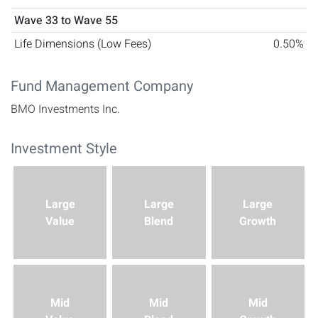
Wave 33 to Wave 55
Life Dimensions (Low Fees)
0.50%
Fund Management Company
BMO Investments Inc.
Investment Style
This investment's style box characteristics are Large Value.
Large
Large
Large
Value
Blend
Growth
Mid
Mid
Mid