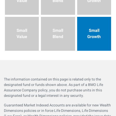
Value
Blend
Growth
Small
Small
Small
Value
Blend
Growth
The information contained on this page is related only to the
designated fund or funds shown above. As part of a BMO Life
Assurance Company policy, you do not purchase units in this
designated fund or a legal interest in any security.
Guaranteed Market Indexed Accounts are available for new Wealth
Dimensions policies or in force Life Dimensions, Life Dimensions