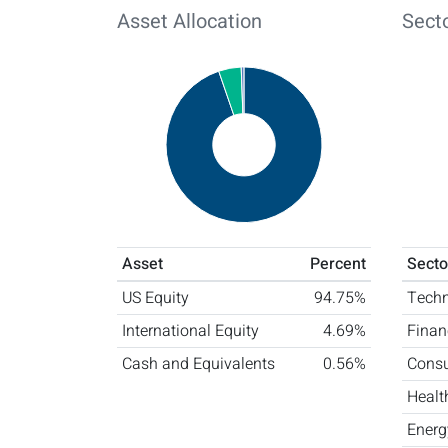
Asset Allocation
Secto
Asset
Percent
Secto
US Equity
94.75%
Tech
International Equity
4.69%
Finan
Cash and Equivalents
0.56%
Consu
Healt
Energ