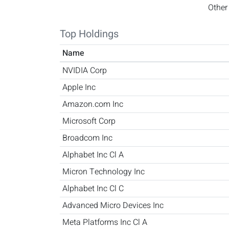
Other
Top Holdings
Name
NVIDIA Corp
Apple Inc
Amazon.com Inc
Microsoft Corp
Broadcom Inc
Alphabet Inc Cl A
Micron Technology Inc
Alphabet Inc Cl C
Advanced Micro Devices Inc
Meta Platforms Inc Cl A