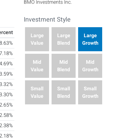
BMO Investments Inc.
Investment Style
This investment's style box characteristics are Large
ercent
Large
Large
Large
Value
Blend
Growth
8.63%
7.18%
Mid
Mid
Mid
4.69%
Value
Blend
Growth
3.59%
3.32%
Small
Small
Small
3.30%
Value
Blend
Growth
2.65%
2.58%
2.38%
2.18%