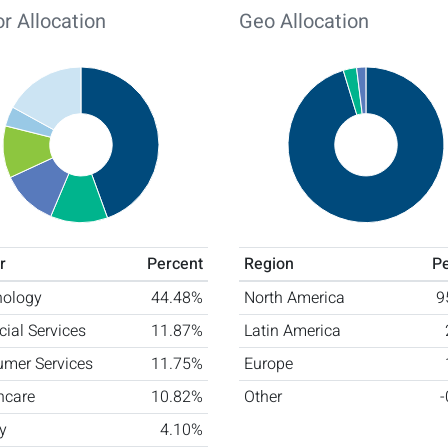
r Allocation
Geo Allocation
r
Percent
Region
P
nology
44.48%
North America
9
cial Services
11.87%
Latin America
mer Services
11.75%
Europe
hcare
10.82%
Other
y
4.10%