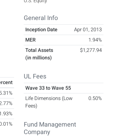
U.S. Equity
General Info
Inception Date
Apr 01, 2013
MER
1.94%
Total Assets
$1,277.94
(in millions)
UL Fees
ercent
Wave 33 to Wave 55
5.31%
Life Dimensions (Low
0.50%
2.77%
Fees)
1.93%
Fund Management
-0.01%
Company