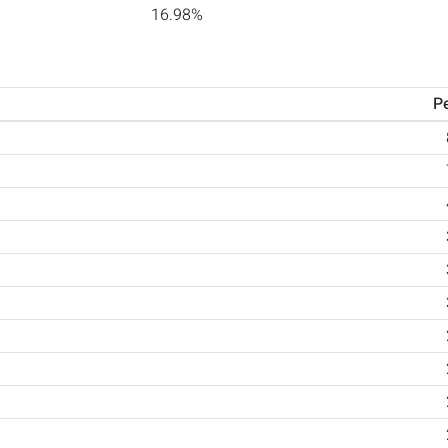
16.98%
P