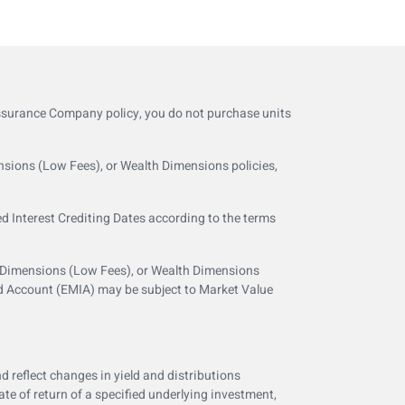
Assurance Company policy, you do not purchase units
nsions (Low Fees), or Wealth Dimensions policies,
ed Interest Crediting Dates according to the terms
e Dimensions (Low Fees), or Wealth Dimensions
ed Account (EMIA) may be subject to Market Value
d reflect changes in yield and distributions
e of return of a specified underlying investment,