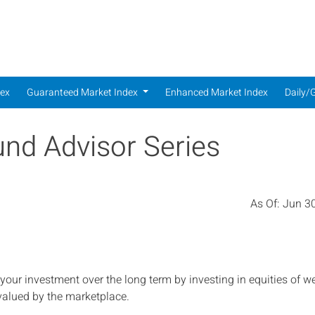
dex
dex
Guaranteed Market Index
Enhanced Market Index
Daily/
und Advisor Series
As Of:
Jun 30
 your investment over the long term by investing in equities of we
valued by the marketplace.