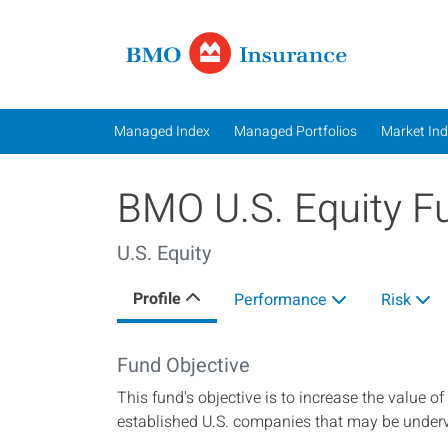
Managed In
Managed Index
Managed Portfolios
Market In
BMO U.S. Equity F
U.S. Equity
Profile
Performance
Risk
Fund Objective
This fund's objective is to increase the value of
established U.S. companies that may be under