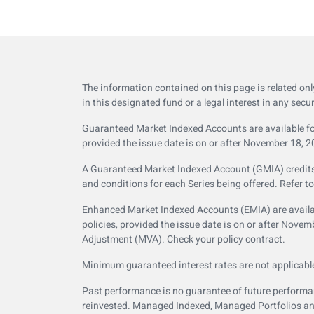
The information contained on this page is related on
in this designated fund or a legal interest in any secur
Guaranteed Market Indexed Accounts are available for
provided the issue date is on or after November 18, 2
A Guaranteed Market Indexed Account (GMIA) credits in
and conditions for each Series being offered. Refer t
Enhanced Market Indexed Accounts (EMIA) are availab
policies, provided the issue date is on or after Nov
Adjustment (MVA). Check your policy contract.
Minimum guaranteed interest rates are not applicabl
Past performance is no guarantee of future performanc
reinvested. Managed Indexed, Managed Portfolios and 