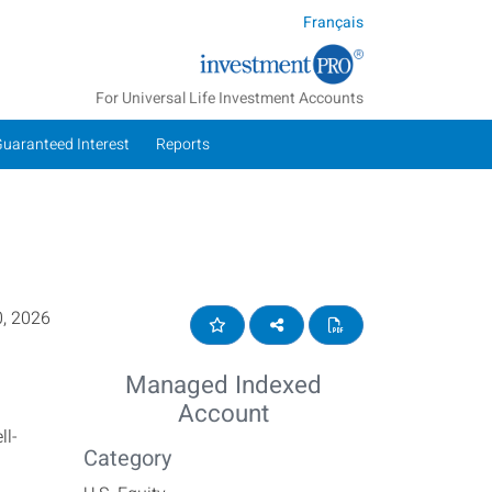
Français
For Universal Life Investment Accounts
Guaranteed Interest
Reports
, 2026
Add to Favourites
Share on social media
View Summary Repor
Managed Indexed
Account
ll-
Category