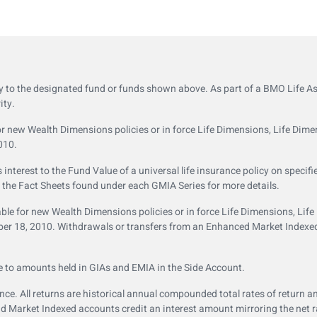
ly to the designated fund or funds shown above. As part of a BMO Life 
ity.
 new Wealth Dimensions policies or in force Life Dimensions, Life Dime
010.
terest to the Fund Value of a universal life insurance policy on specifi
o the Fact Sheets found under each GMIA Series for more details.
le for new Wealth Dimensions policies or in force Life Dimensions, Lif
ember 18, 2010. Withdrawals or transfers from an Enhanced Market Index
e to amounts held in GIAs and EMIA in the Side Account.
e. All returns are historical annual compounded total rates of return an
Market Indexed accounts credit an interest amount mirroring the net rat